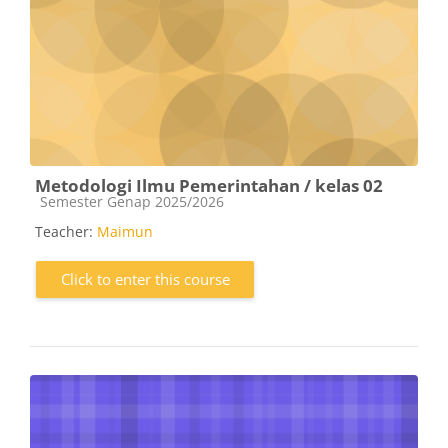
Metodologi Ilmu Pemerintahan / kelas 02
Course category
Semester Genap 2025/2026
Teacher:
Maimun
Click to enter this course