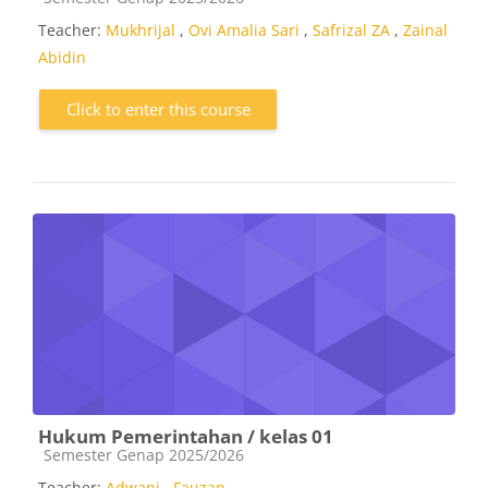
Teacher:
Mukhrijal
,
Ovi Amalia Sari
,
Safrizal ZA
,
Zainal
Abidin
Click to enter this course
Hukum Pemerintahan / kelas 01
Course category
Semester Genap 2025/2026
Teacher:
Adwani
,
Fauzan