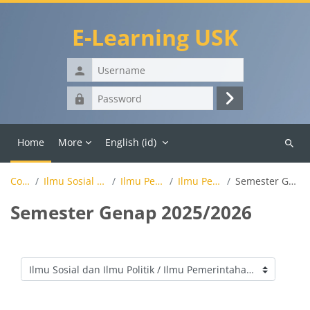
Skip to main content
E-Learning USK
Username
Password
Log
in
Home
More
English ‎(id)‎
Search
course
Courses
Ilmu Sosial dan Ilmu Politik
Ilmu Pemerintahan
Ilmu Pemerintahan
Semester Genap 2025/2026
Semester Genap 2025/2026
Course categories