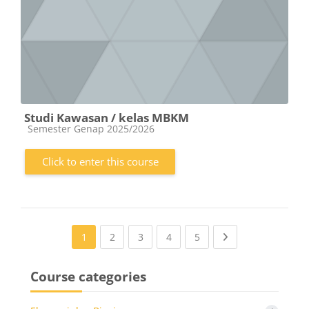
Studi Kawasan / kelas MBKM
Course category
Semester Genap 2025/2026
Click to enter this course
(current)
(current)
(current)
(current)
Next page
1
2
3
4
5
Course categories