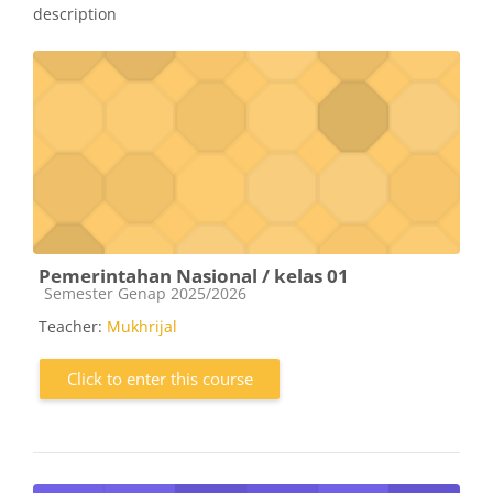
description
Pemerintahan Nasional / kelas 01
Course category
Semester Genap 2025/2026
Teacher:
Mukhrijal
Click to enter this course