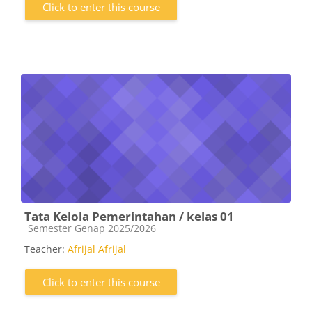
Click to enter this course
Tata Kelola Pemerintahan / kelas 01
Course category
Semester Genap 2025/2026
Teacher:
Afrijal Afrijal
Click to enter this course