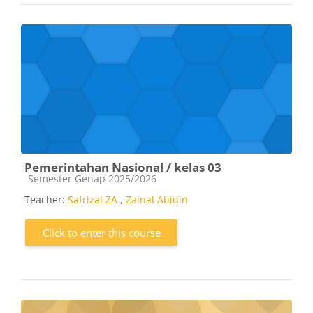
Pemerintahan Nasional / kelas 03
Course category
Semester Genap 2025/2026
Teacher:
Safrizal ZA
,
Zainal Abidin
Click to enter this course