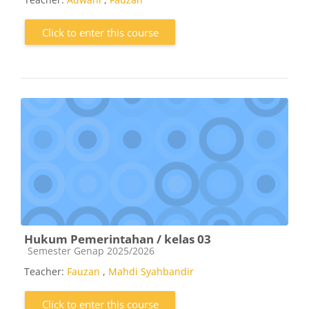
Click to enter this course
Hukum Pemerintahan / kelas 03
Course category
Semester Genap 2025/2026
Teacher:
Fauzan
,
Mahdi Syahbandir
Click to enter this course