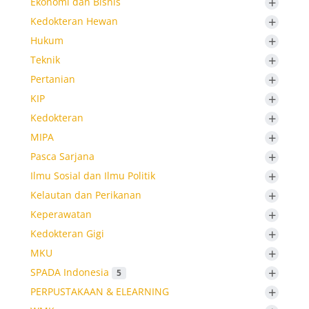
+
Ekonomi dan Bisnis
+
Kedokteran Hewan
+
Hukum
+
Teknik
+
Pertanian
+
KIP
+
Kedokteran
+
MIPA
+
Pasca Sarjana
+
Ilmu Sosial dan Ilmu Politik
+
Kelautan dan Perikanan
+
Keperawatan
+
Kedokteran Gigi
+
MKU
+
SPADA Indonesia
5
+
PERPUSTAKAAN & ELEARNING