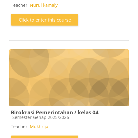
Teacher:
Nurul kamaly
Click to enter this course
Birokrasi Pemerintahan / kelas 04
Course category
Semester Genap 2025/2026
Teacher:
Mukhrijal