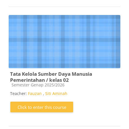
Tata Kelola Sumber Daya Manusia
Pemerintahan / kelas 02
Course category
Semester Genap 2025/2026
Teacher:
Fauzan
,
Siti Aminah
Click to enter this course