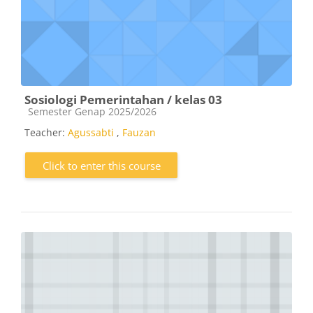
Sosiologi Pemerintahan / kelas 03
Course category
Semester Genap 2025/2026
Teacher:
Agussabti
,
Fauzan
Click to enter this course