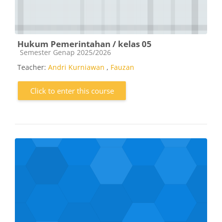
Hukum Pemerintahan / kelas 05
Course category
Semester Genap 2025/2026
Teacher:
Andri Kurniawan
,
Fauzan
Click to enter this course