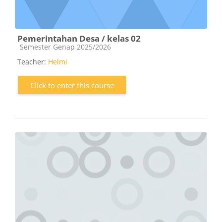
Pemerintahan Desa / kelas 02
Course category
Semester Genap 2025/2026
Teacher:
Helmi
Click to enter this course