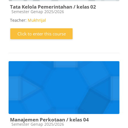
Tata Kelola Pemerintahan / kelas 02
Course category
Semester Genap 2025/2026
Teacher:
Mukhrijal
Click to enter this course
Manajemen Perkotaan / kelas 04
Course category
Semester Genap 2025/2026