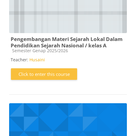
Pengembangan Materi Sejarah Lokal Dalam
Pendidikan Sejarah Nasional / kelas A
Course category
Semester Genap 2025/2026
Teacher:
Husaini
Click to enter this course