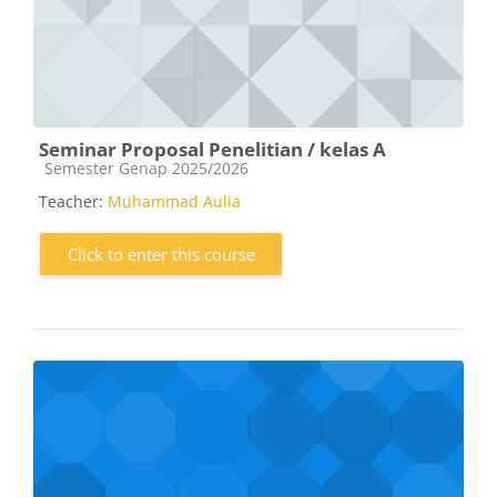
Seminar Proposal Penelitian / kelas A
Course category
Semester Genap 2025/2026
Teacher:
Muhammad Aulia
Click to enter this course