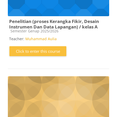
Penelitian (proses Kerangka Fikir, Desain
Instrumen Dan Data Lapangan) / kelas A
Course category
Semester Genap 2025/2026
Teacher:
Muhammad Aulia
Click to enter this course