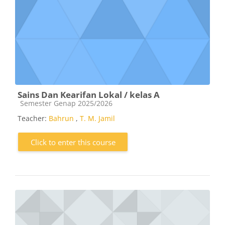
Sains Dan Kearifan Lokal / kelas A
Course category
Semester Genap 2025/2026
Teacher:
Bahrun
,
T. M. Jamil
Click to enter this course