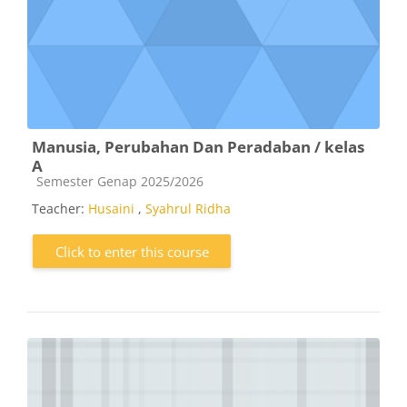
Manusia, Perubahan Dan Peradaban / kelas
A
Course category
Semester Genap 2025/2026
Teacher:
Husaini
,
Syahrul Ridha
Click to enter this course