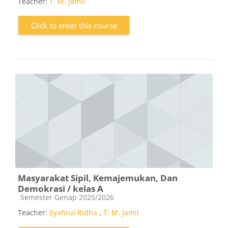
Teacher:
T. M. Jamil
Click to enter this course
Masyarakat Sipil, Kemajemukan, Dan
Demokrasi / kelas A
Course category
Semester Genap 2025/2026
Teacher:
Syahrul Ridha
,
T. M. Jamil