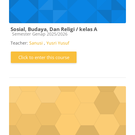
Sosial, Budaya, Dan Religi / kelas A
Course category
Semester Genap 2025/2026
Teacher:
Sanusi
,
Yusri Yusuf
Click to enter this course