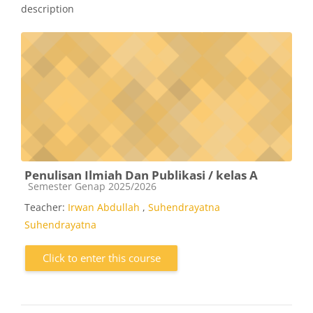
description
Penulisan Ilmiah Dan Publikasi / kelas A
Course category
Semester Genap 2025/2026
Teacher:
Irwan Abdullah
,
Suhendrayatna
Suhendrayatna
Click to enter this course