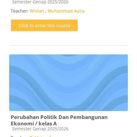
Course category
Semester Genap 2025/2026
Teacher:
Wildan
,
Muhammad Aulia
Click to enter this course
Perubahan Politik Dan Pembangunan
Ekonomi / kelas A
Course category
Semester Genap 2025/2026