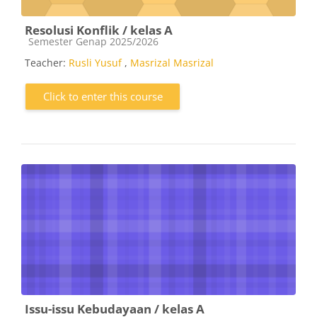
Resolusi Konflik / kelas A
Course category
Semester Genap 2025/2026
Teacher:
Rusli Yusuf
,
Masrizal Masrizal
Click to enter this course
Issu-issu Kebudayaan / kelas A