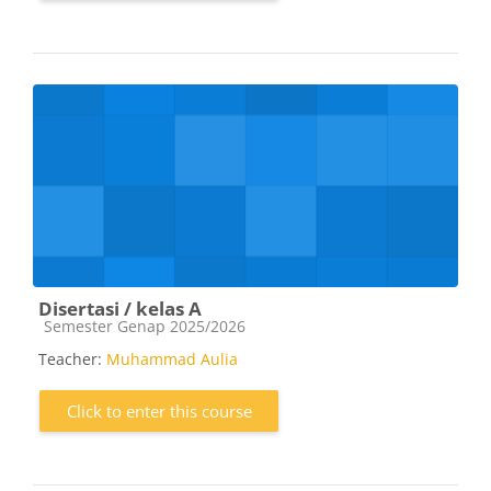
Disertasi / kelas A
Course category
Semester Genap 2025/2026
Teacher:
Muhammad Aulia
Click to enter this course