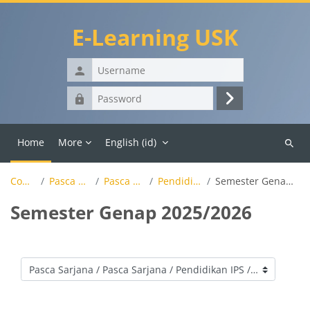
Skip to main content
E-Learning USK
Username
Password
Log
in
Home
More
English ‎(id)‎
Search
course
Courses
Pasca Sarjana
Pasca Sarjana
Pendidikan IPS
Semester Genap 2025/2026
Semester Genap 2025/2026
Course categories