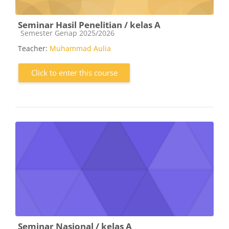
Seminar Hasil Penelitian / kelas A
Course category
Semester Genap 2025/2026
Teacher:
Muhammad Aulia
Click to enter this course
Seminar Nasional / kelas A