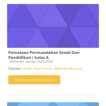
Pemetaan Permasalahan Sosial Dan
Pendidikan / kelas A
Course category
Semester Genap 2025/2026
Teacher:
Ishak
,
Rusli Yusuf
,
Masrizal Masrizal
Click to enter this course