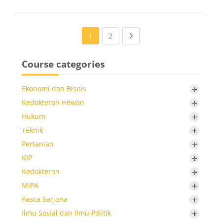
(current)
Next page
1
2
Course categories
+
Ekonomi dan Bisnis
+
Kedokteran Hewan
+
Hukum
+
Teknik
+
Pertanian
+
KIP
+
Kedokteran
+
MIPA
+
Pasca Sarjana
+
Ilmu Sosial dan Ilmu Politik