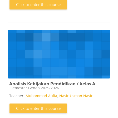
Click to enter this course
Analisis Kebijakan Pendidikan / kelas A
Course category
Semester Genap 2025/2026
Teacher:
Muhammad Aulia
,
Nasir Usman Nasir
Click to enter this course