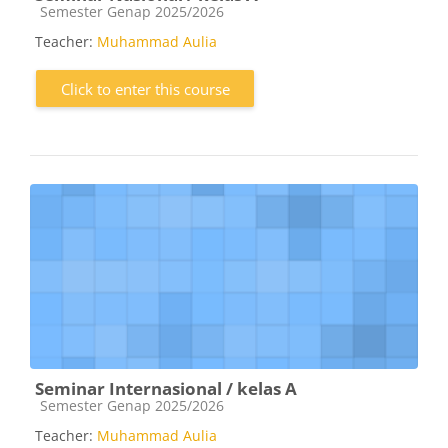
Course category
Semester Genap 2025/2026
Teacher:
Muhammad Aulia
Click to enter this course
Seminar Internasional / kelas A
Course category
Semester Genap 2025/2026
Teacher:
Muhammad Aulia