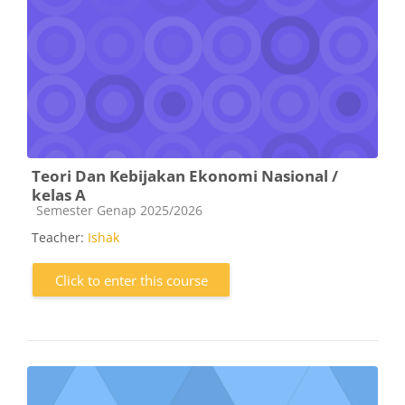
Teori Dan Kebijakan Ekonomi Nasional /
kelas A
Course category
Semester Genap 2025/2026
Teacher:
Ishak
Click to enter this course