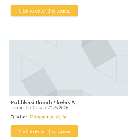
Click to enter this course
Publikasi Ilmiah / kelas A
Course category
Semester Genap 2025/2026
Teacher:
Muhammad Aulia
Click to enter this course