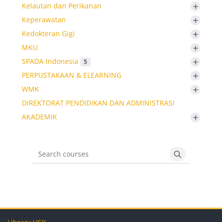
+
Kelautan dan Perikanan
+
Keperawatan
+
Kedokteran Gigi
+
MKU
+
SPADA Indonesia
5
+
PERPUSTAKAAN & ELEARNING
+
WMK
DIREKTORAT PENDIDIKAN DAN ADMINISTRASI
+
AKADEMIK
Search courses
Search cours
Blocks
Blocks
Blocks
Blocks