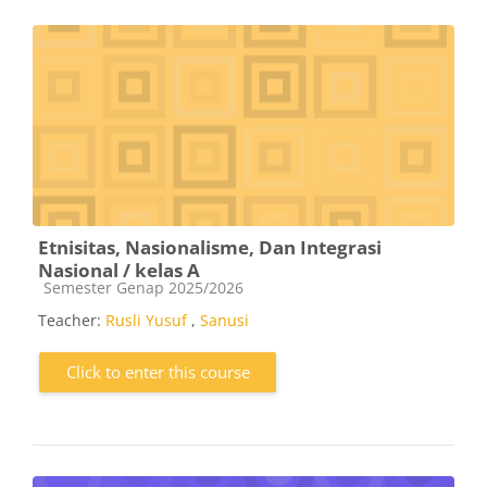
Etnisitas, Nasionalisme, Dan Integrasi
Nasional / kelas A
Course category
Semester Genap 2025/2026
Teacher:
Rusli Yusuf
,
Sanusi
Click to enter this course